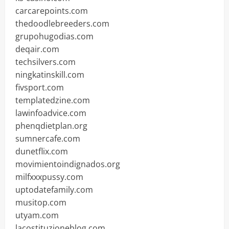
carcarepoints.com
thedoodlebreeders.com
grupohugodias.com
deqair.com
techsilvers.com
ningkatinskill.com
fivsport.com
templatedzine.com
lawinfoadvice.com
phenqdietplan.org
sumnercafe.com
dunetflix.com
movimientoindignados.org
milfxxxpussy.com
uptodatefamily.com
musitop.com
utyam.com
lacostituzioneblog.com