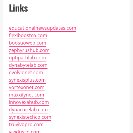
Links
educationalnewsupdates.com
flexiboostco.com
boostioweb.com
zephyrushub.com
optipathlab.com
dynabytelab.com
evolvionet.com
synexisplus.com
vortexonet.com
maxxifynet.com
innovexahub.com
dynacorelab.com
synexistechco.com
truvivopro.com
vividusco.com