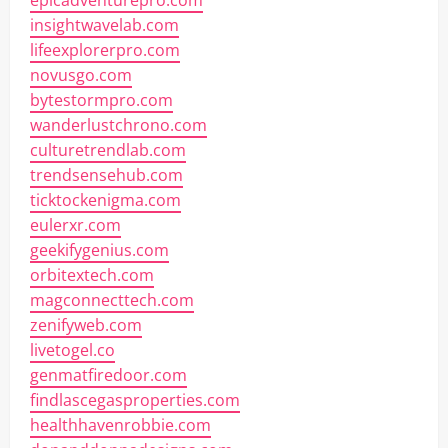
epicadventurepro.com
insightwavelab.com
lifeexplorerpro.com
novusgo.com
bytestormpro.com
wanderlustchrono.com
culturetrendlab.com
trendsensehub.com
ticktockenigma.com
eulerxr.com
geekifygenius.com
orbitextech.com
magconnecttech.com
zenifyweb.com
livetogel.co
genmatfiredoor.com
findlascegasproperties.com
healthhavenrobbie.com