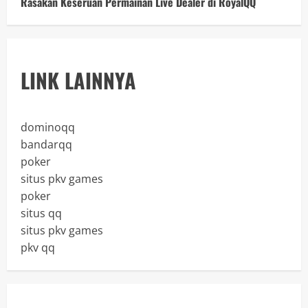
Rasakan Keseruan Permainan Live Dealer di RoyalQQ
LINK LAINNYA
dominoqq
bandarqq
poker
situs pkv games
poker
situs qq
situs pkv games
pkv qq