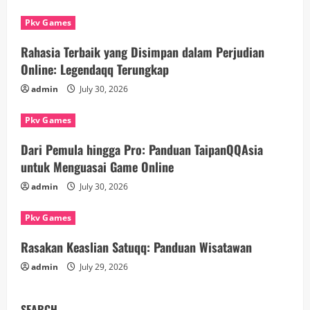
e
Pkv Games
R
Rahasia Terbaik yang Disimpan dalam Perjudian
Online: Legendaqq Terungkap
e
admin
July 30, 2026
a
Pkv Games
d
Dari Pemula hingga Pro: Panduan TaipanQQAsia
i
untuk Menguasai Game Online
n
admin
July 30, 2026
g
Pkv Games
Rasakan Keaslian Satuqq: Panduan Wisatawan
admin
July 29, 2026
SEARCH