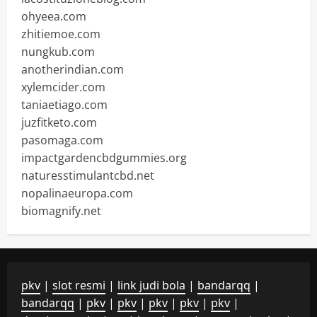
ohyeea.com
zhitiemoe.com
nungkub.com
anotherindian.com
xylemcider.com
taniaetiago.com
juzfitketo.com
pasomaga.com
impactgardencbdgummies.org
naturesstimulantcbd.net
nopalinaeuropa.com
biomagnify.net
pkv
|
slot resmi
|
link judi bola
|
bandarqq
|
bandarqq
|
pkv
|
pkv
|
pkv
|
pkv
|
pkv
|